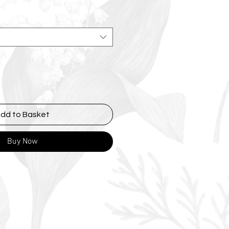
dd to Basket
Buy Now