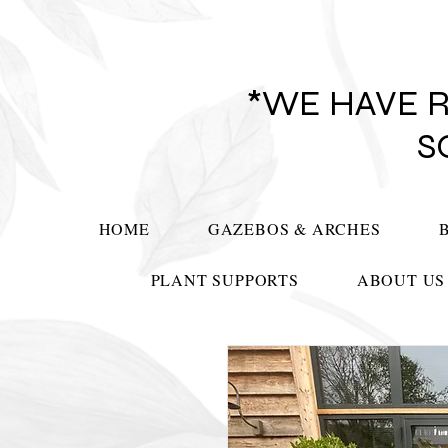
*WE HAVE 
S
HOME
GAZEBOS & ARCHES
PLANT SUPPORTS
ABOUT US