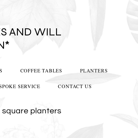
S AND WILL
N*
S
COFFEE TABLES
PLANTERS
SPOKE SERVICE
CONTACT US
 square planters