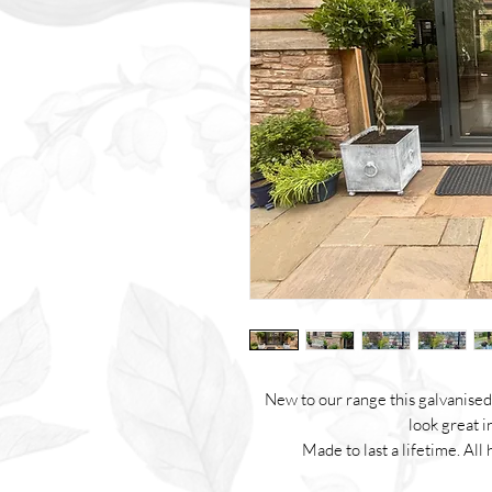
New to our range this galvanised 
look great i
Made to last a lifetime. A
Made with steel, galvanised and 