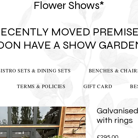
Flower Shows*
RECENTLY MOVED PREMISE
OON HAVE A SHOW GARDE
BISTRO SETS & DINING SETS
BENCHES & CHAIR
TERMS & POLICIES
GIFT CARD
BE
Galvanised
with rings
Price
£295.00