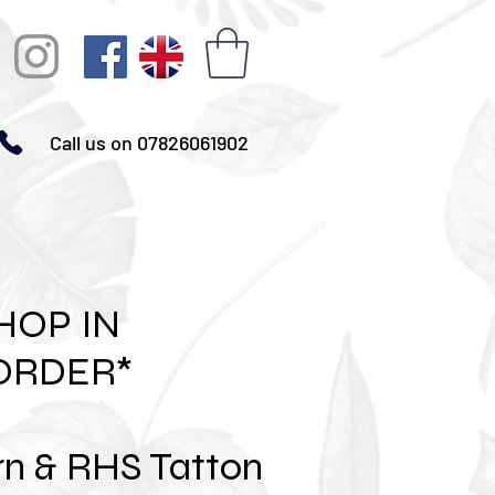
Call us on 07826061902
HOP IN
ORDER*
rn & RHS Tatton