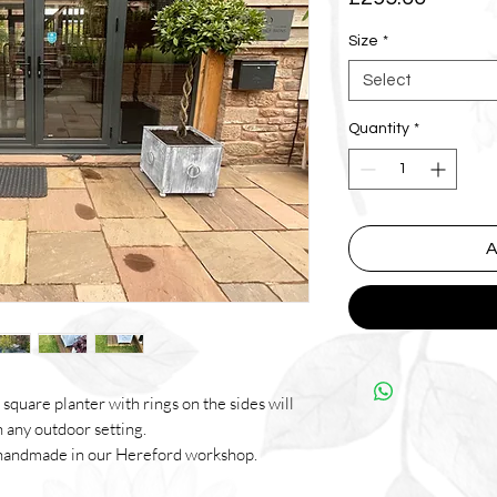
Size
*
Select
Quantity
*
A
square planter with rings on the sides will
n any outdoor setting.
ll handmade in our Hereford workshop.
then coated in out aged patina to give the