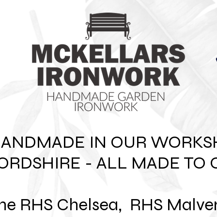
HANDMADE IN OUR WORKS
ORDSHIRE - ALL MADE TO 
 the RHS Chelsea, RHS Malve