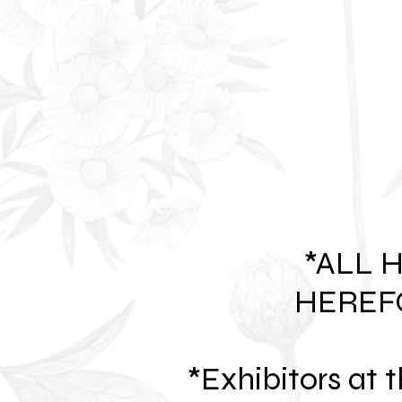
*ALL 
HEREF
*Exhibitors at