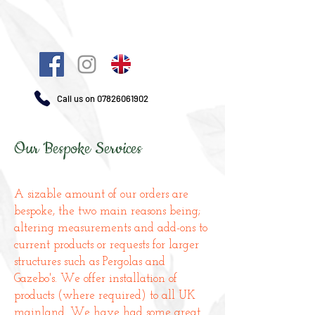
Call us on
07826061902
Our Bespoke Services
A sizable amount of our orders are
bespoke, the two main reasons being;
altering measurements and add-ons to
current products or requests for larger
structures such as Pergolas and
Gazebo's. We offer installation of
products (where required) to all UK
mainland. We have had some great