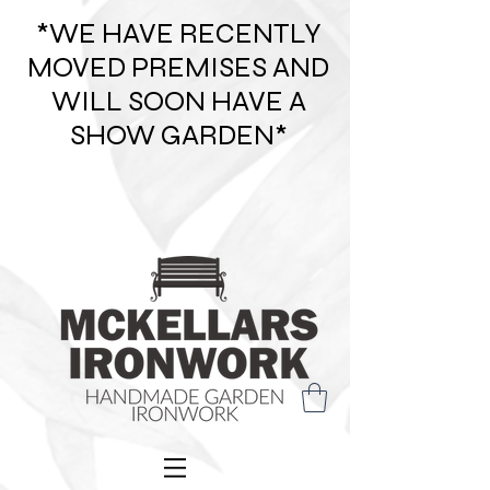
*WE HAVE RECENTLY
MOVED PREMISES AND
WILL SOON HAVE A
SHOW GARDEN*