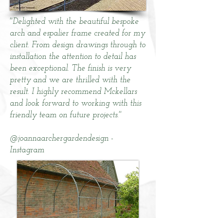
''Delighted with the beautiful bespoke
arch and espalier frame created for my
client. From design drawings through to
installation the attention to detail has
been exceptional. The finish is very
pretty and we are thrilled with the
result. I highly recommend Mckellars
and look forward to working with this
friendly team on future projects.''
@joannaarchergardendesign -
Instagram