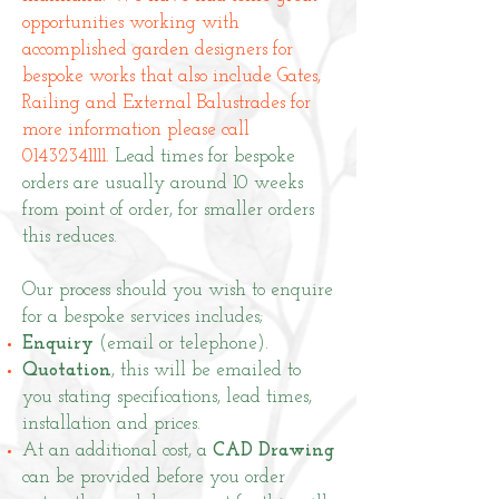
opportunities working with
accomplished garden designers for
bespoke works that also include Gates,
Railing and External Balustrades for
more information please call
01432341111
.
Lead times for bespoke
orders are usually around 10 weeks
from point of order, for smaller orders
this reduces.
Our process should you wish to enquire
for a bespoke services includes;
Enquiry
(email or telephone).
Quotation
, this will be emailed to
you stating specifications, lead times,
installation and prices.
At an additional cost, a
CAD Drawing
can be provided before you order