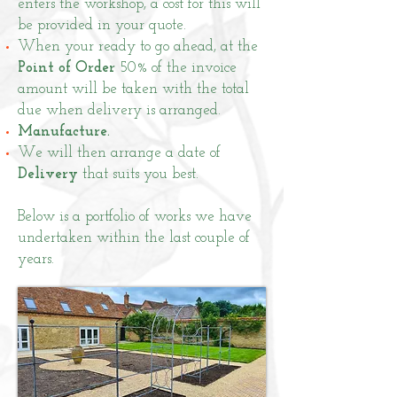
enters the workshop, a cost for this will
be provided in your quote.
When your ready to go ahead, at the
Point of Order
50% of the invoice
amount will be taken with the total
due when delivery is arranged.
Manufacture.
We will then arrange a date of
Delivery
that suits you best.
Below is a
portfolio
of works we have
undertaken within the last couple of
years.