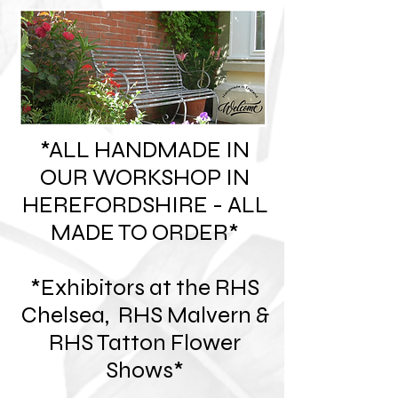
*ALL HANDMADE IN
OUR WORKSHOP IN
HEREFORDSHIRE - ALL
MADE TO ORDER*
*Exhibitors at the RHS
Chelsea, RHS Malvern &
RHS Tatton Flower
Shows*